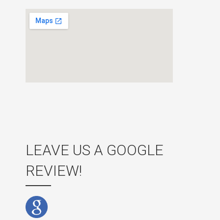
LEAVE US A GOOGLE
REVIEW!