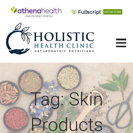
Skip
to
content
HOLISTIC HEALTH CLINIC
Tag: Skin
Products