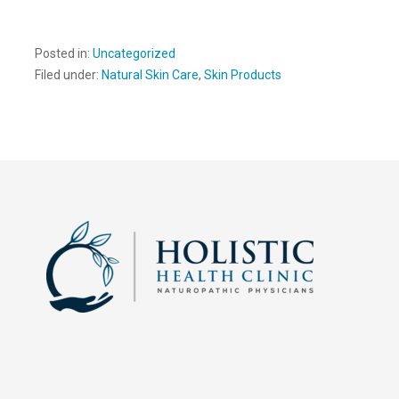
Posted in:
Uncategorized
Filed under:
Natural Skin Care
,
Skin Products