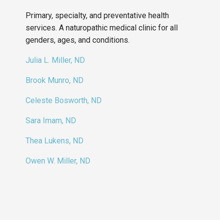
Primary, specialty, and preventative health
services. A naturopathic medical clinic for all
genders, ages, and conditions.
Julia L. Miller, ND
Brook Munro, ND
Celeste Bosworth, ND
Sara Imam, ND
Thea Lukens, ND
Owen W. Miller, ND