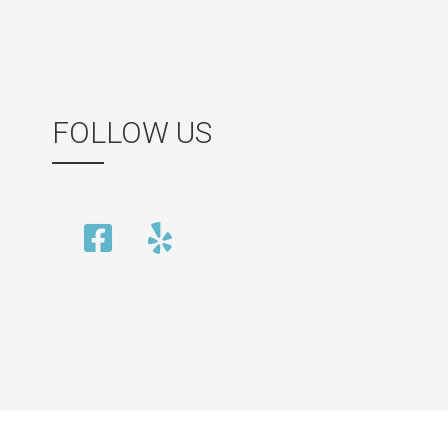
FOLLOW US