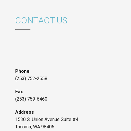
CONTACT US
Phone
(253) 752-2558
Fax
(253) 759-6460
Address
1530 S. Union Avenue Suite #4
Tacoma, WA 98405