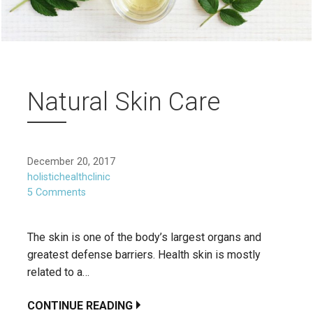
Natural Skin Care
December 20, 2017
holistichealthclinic
5 Comments
The skin is one of the body’s largest organs and
greatest defense barriers. Health skin is mostly
related to a…
CONTINUE READING