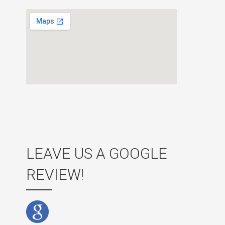
LEAVE US A GOOGLE
REVIEW!