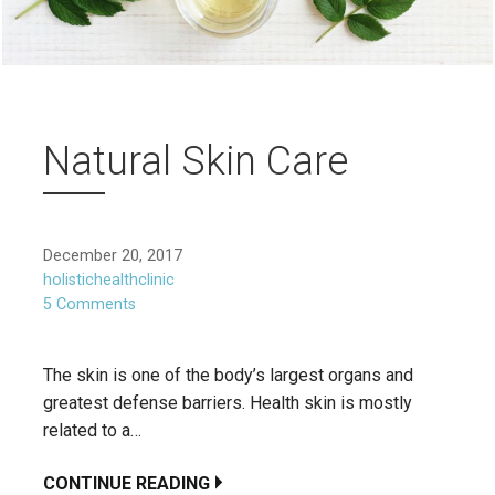
Natural Skin Care
December 20, 2017
holistichealthclinic
5 Comments
The skin is one of the body’s largest organs and
greatest defense barriers. Health skin is mostly
related to a…
CONTINUE READING