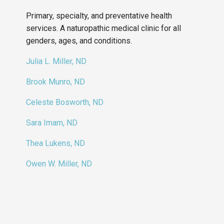
Primary, specialty, and preventative health
services. A naturopathic medical clinic for all
genders, ages, and conditions.
Julia L. Miller, ND
Brook Munro, ND
Celeste Bosworth, ND
Sara Imam, ND
Thea Lukens, ND
Owen W. Miller, ND