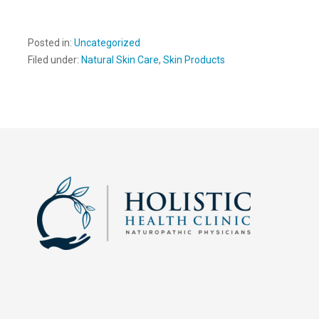
Posted in:
Uncategorized
Filed under:
Natural Skin Care
,
Skin Products