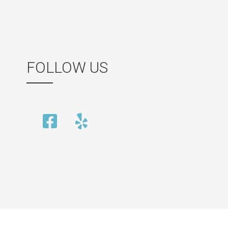
FOLLOW US