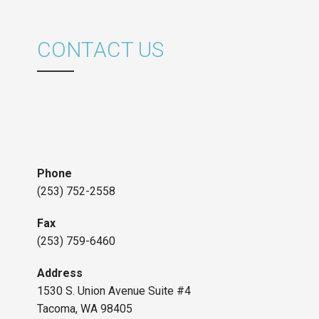
CONTACT US
Phone
(253) 752-2558
Fax
(253) 759-6460
Address
1530 S. Union Avenue Suite #4
Tacoma, WA 98405