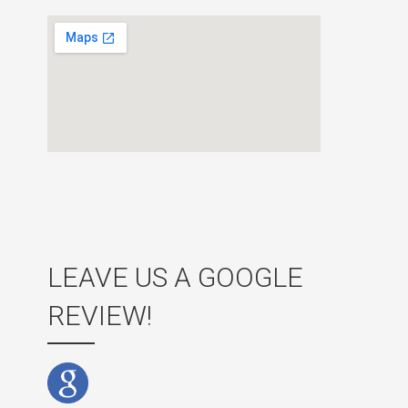
LEAVE US A GOOGLE
REVIEW!