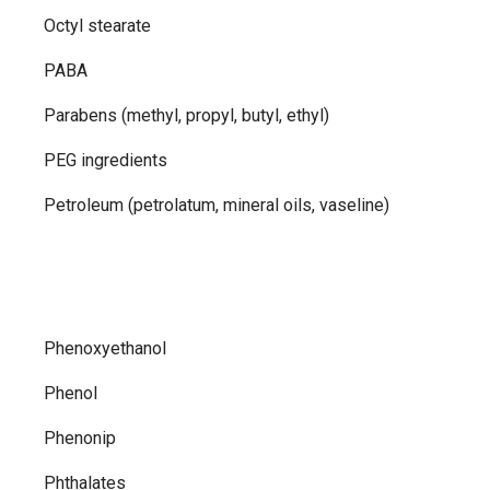
Octyl stearate
PABA
Parabens (methyl, propyl, butyl, ethyl)
PEG ingredients
Petroleum (petrolatum, mineral oils, vaseline)
Phenoxyethanol
Phenol
Phenonip
Phthalates