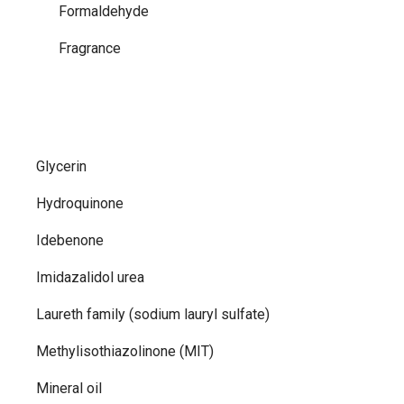
Formaldehyde
Fragrance
Glycerin
Hydroquinone
Idebenone
Imidazalidol urea
Laureth family (sodium lauryl sulfate)
Methylisothiazolinone (MIT)
Mineral oil