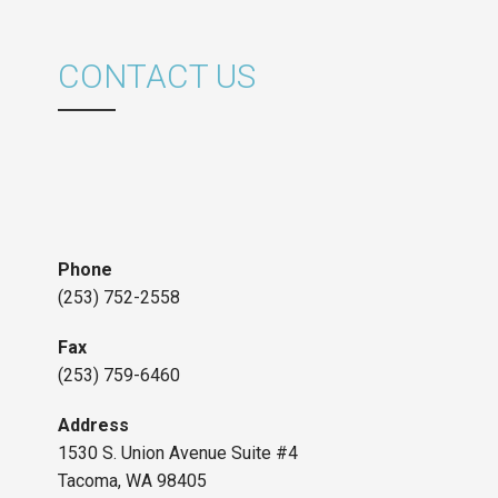
CONTACT US
Phone
(253) 752-2558
Fax
(253) 759-6460
Address
1530 S. Union Avenue Suite #4
Tacoma, WA 98405