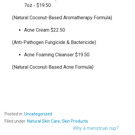
7oz - $19.50
(Natural Coconut-Based Aromatherapy Formula)
Acne Cream $22.50
(Anti-Pathogen Fungicide & Bactericide)
Acne Foaming Cleanser $19.50
(Natural Coconut-Based Acne Formula)
Posted in:
Uncategorized
Filed under:
Natural Skin Care
,
Skin Products
Why a menstrual cup?
Post