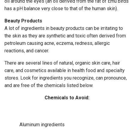
oil around the eyes (an oil derived from the fat of Emu birds
has a pH balance very close to that of the human skin).
Beauty Products
A lot of ingredients in beauty products can be irritating to
the skin as they are synthetic and toxic often derived from
petroleum causing acne, eczema, redness, allergic
reactions, and cancer.
There are several lines of natural, organic skin care, hair
care, and cosmetics available in health food and specialty
stores. Look for ingredients you recognize, can pronounce,
and are free of the chemicals listed below.
Chemicals to Avoid:
Aluminum ingredients