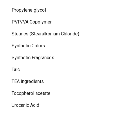
Propylene glycol
PVP/VA Copolymer
Stearics (Stearalkonium Chloride)
Synthetic Colors
Synthetic Fragrances
Talc
TEA ingredients
Tocopherol acetate
Urocanic Acid