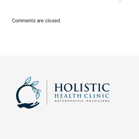
→
navigation
Comments are closed.