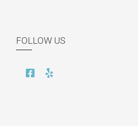
FOLLOW US