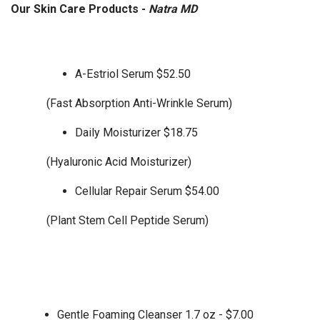
Our Skin Care Products -
Natra MD
A-Estriol Serum $52.50
(Fast Absorption Anti-Wrinkle Serum)
Daily Moisturizer $18.75
(Hyaluronic Acid Moisturizer)
Cellular Repair Serum $54.00
(Plant Stem Cell Peptide Serum)
Gentle Foaming Cleanser 1.7 oz - $7.00