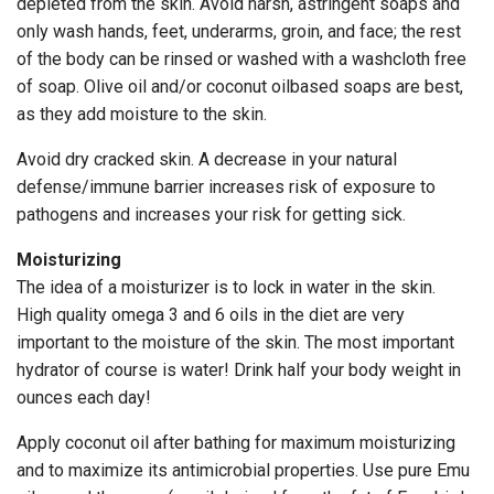
depleted from the skin. Avoid harsh, astringent soaps and
only wash hands, feet, underarms, groin, and face; the rest
of the body can be rinsed or washed with a washcloth free
of soap. Olive oil and/or coconut oilbased soaps are best,
as they add moisture to the skin.
Avoid dry cracked skin. A decrease in your natural
defense/immune barrier increases risk of exposure to
pathogens and increases your risk for getting sick.
Moisturizing
The idea of a moisturizer is to lock in water in the skin.
High quality omega 3 and 6 oils in the diet are very
important to the moisture of the skin. The most important
hydrator of course is water! Drink half your body weight in
ounces each day!
Apply coconut oil after bathing for maximum moisturizing
and to maximize its antimicrobial properties. Use pure Emu