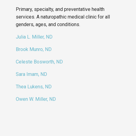
Primary, specialty, and preventative health
services. A naturopathic medical clinic for all
genders, ages, and conditions.
Julia L. Miller, ND
Brook Munro, ND
Celeste Bosworth, ND
Sara Imam, ND
Thea Lukens, ND
Owen W. Miller, ND