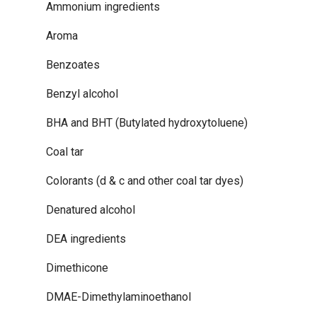
Ammonium ingredients
Aroma
Benzoates
Benzyl alcohol
BHA and BHT (Butylated hydroxytoluene)
Coal tar
Colorants (d & c and other coal tar dyes)
Denatured alcohol
DEA ingredients
Dimethicone
DMAE-Dimethylaminoethanol