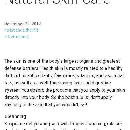
December 20, 2017
holistichealthclinic
5 Comments
The skin is one of the body's largest organs and greatest
defense barriers. Health skin is mostly related to a healthy
diet, rich in antioxidants, flavonoids, vitamins, and essential
fats, as well as a well-functioning liver and digestive
system. You absorb the products that you apply to your skin
directly into your body. So the best rule is: don’t apply
anything to the skin that you wouldn’t eat!
Cleansing
Soaps are dehydrating, and with frequent washing, oils are